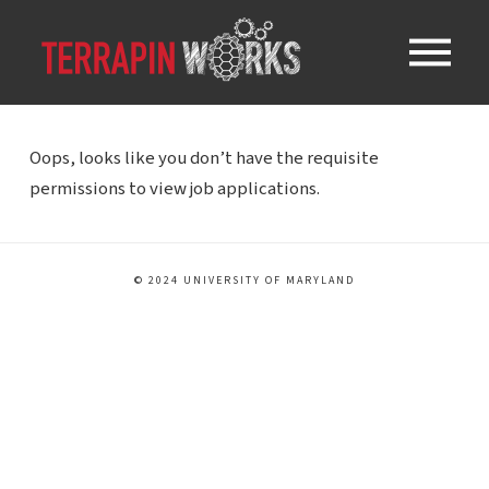
Oops, looks like you don’t have the requisite
permissions to view job applications.
© 2024 UNIVERSITY OF MARYLAND