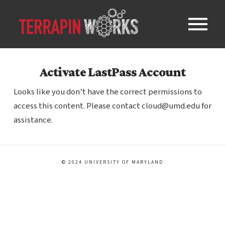
Activate LastPass Account
Looks like you don’t have the correct permissions to
access this content. Please contact cloud@umd.edu for
assistance.
© 2024 UNIVERSITY OF MARYLAND