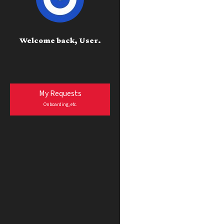
Welcome back, User.
My Requests
Onboarding, etc.