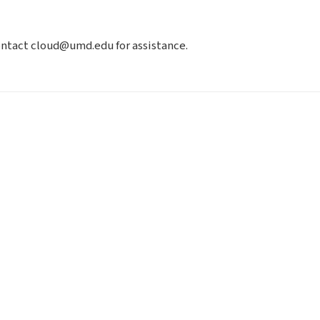
contact cloud@umd.edu for assistance.