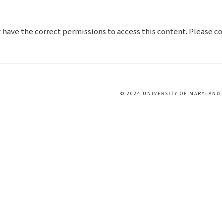
t have the correct permissions to access this content. Please 
© 2024 UNIVERSITY OF MARYLAND