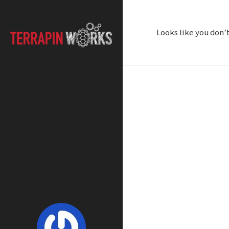
Looks like you don’