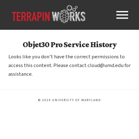
Objet30 Pro Service History
Looks like you don’t have the correct permissions to
access this content. Please contact cloud@umd.edu for
assistance.
© 2024 UNIVERSITY OF MARYLAND