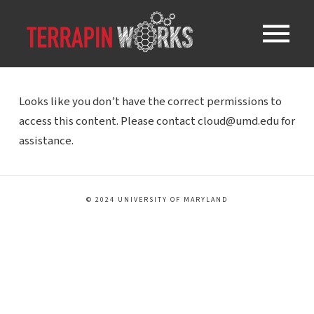
Looks like you don’t have the correct permissions to
access this content. Please contact cloud@umd.edu for
assistance.
© 2024 UNIVERSITY OF MARYLAND